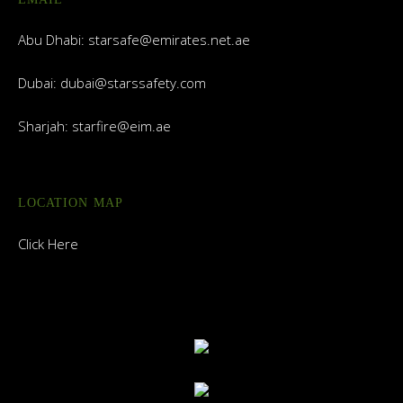
Abu Dhabi:
starsafe@emirates.net.ae
Dubai:
dubai@starssafety.com
Sharjah:
starfire@eim.ae
LOCATION MAP
Click Here