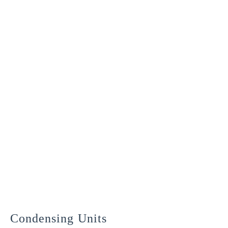
commissioned and ready to go
Condensing Units