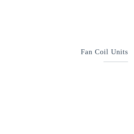
Fan Coil Units
Optimized Performance – chilled-water coil or direct-
expansion for cooling, hot water, steam, or electric
coil for heating; energy-efficient ECM motors.