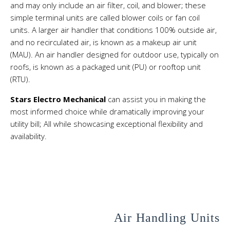
and may only include an air filter, coil, and blower; these
simple terminal units are called
blower coils
or
fan coil
units
. A larger air handler that conditions 100% outside air,
and no recirculated air, is known as a makeup air unit
(MAU). An air handler designed for outdoor use, typically on
roofs, is known as a packaged unit (PU) or rooftop unit
(RTU).
Stars Electro Mechanical
can assist you in making the
most informed choice while dramatically improving your
utility bill; All while showcasing exceptional flexibility and
availability.
Air Handling Units