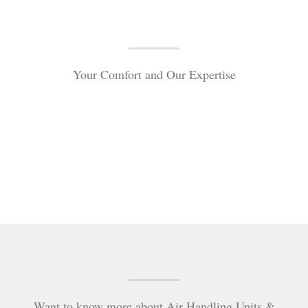
Your Comfort and Our Expertise
Want to know more about Air Handling Units &