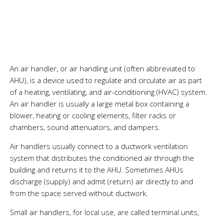
An air handler, or air handling unit (often abbreviated to
AHU), is a device used to regulate and circulate air as part
of a heating, ventilating, and air-conditioning (
HVAC
) system.
An air handler is usually a large metal box containing a
blower
, heating or cooling elements,
filter
racks or
chambers, sound attenuators, and
dampers
.
Air handlers usually connect to a
ductwork
ventilation
system
that distributes the conditioned air through the
building and returns it to the AHU. Sometimes AHUs
discharge (supply) and admit (return) air directly to and
from the space served without ductwork.
Small air handlers, for local use, are called terminal units,