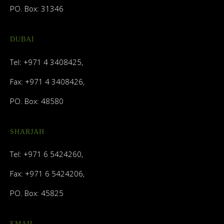
PO. Box: 31346
DUBAI
Tel: +971 4 3408425,
Fax: +971 4 3408426,
PO. Box: 48580
SHARJAH
Tel: +971 6 5424260,
Fax: +971 6 5424206,
PO. Box: 45825
EMAIL