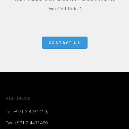
Fan Coil Units?
CONTACT US
ABU DHABI
Tel: +971 2 4431410,
Fax: +971 2 4431460,