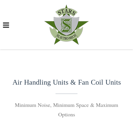
Air Handling Units & Fan Coil Units
Minimum Noise, Minimum Space & Maximum
Options